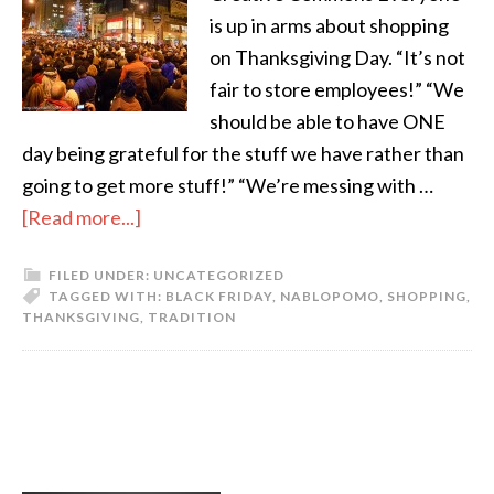
is up in arms about shopping
on Thanksgiving Day. “It’s not
fair to store employees!” “We
should be able to have ONE
day being grateful for the stuff we have rather than
going to get more stuff!” “We’re messing with …
[Read more...]
FILED UNDER:
UNCATEGORIZED
TAGGED WITH:
BLACK FRIDAY
,
NABLOPOMO
,
SHOPPING
,
THANKSGIVING
,
TRADITION