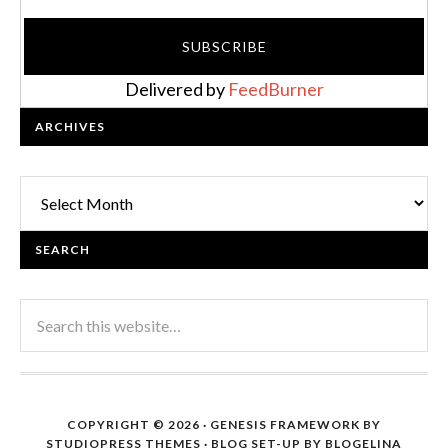
Delivered by
FeedBurner
ARCHIVES
Archives
SEARCH
COPYRIGHT © 2026 ·
GENESIS FRAMEWORK
BY
STUDIOPRESS THEMES
· BLOG SET-UP BY
BLOGELINA