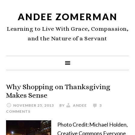
ANDEE ZOMERMAN
Learning to Live With Grace, Compassion,
and the Nature of a Servant
Why Shopping on Thanksgiving
Makes Sense
NOVEMBER 25, 2013
BY
ANDEE
3
COMMENTS
Photo Credit:Michael Holden,
Creative Commons Everyone