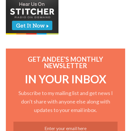
GET ANDEE'S MONTHLY
NEWSLETTER
IN YOUR INBOX
Subscribe to my mailing list and get news I
don't share with anyone else along with
updates to your email inbox.