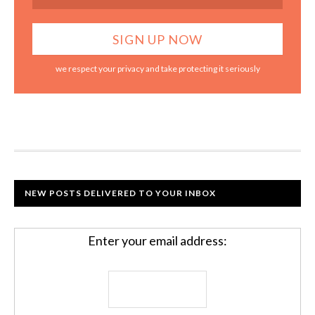
we respect your privacy and take protecting it seriously
NEW POSTS DELIVERED TO YOUR INBOX
Enter your email address: