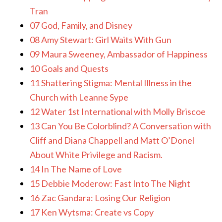
Tran
07 God, Family, and Disney
08 Amy Stewart: Girl Waits With Gun
09 Maura Sweeney, Ambassador of Happiness
10 Goals and Quests
11 Shattering Stigma: Mental Illness in the
Church with Leanne Sype
12 Water 1st International with Molly Briscoe
13 Can You Be Colorblind? A Conversation with
Cliff and Diana Chappell and Matt O’Donel
About White Privilege and Racism.
14 In The Name of Love
15 Debbie Moderow: Fast Into The Night
16 Zac Gandara: Losing Our Religion
17 Ken Wytsma: Create vs Copy