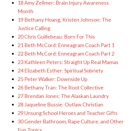
18 Amy Zellmer: Brain Injury Awareness
Month
19 Bethany Hoang, Kristen Johnson: The
Justice Calling
20 Chris Guillebeau: Born For This
21 Beth McCord: Enneagram Coach Part 1
22 Beth McCord: Enneagram Coach Part 2
23 Kathleen Peters: Straight Up Real Mamas
24 Elizabeth Esther: Spiritual Sobriety
25 Peter Walker: Downside Up
26 Bethany Tran: The Root Collective
27 Brendan Jones: The Alaskan Laundry
28 Jaqueline Bussie: Outlaw Christian
29 Unsung School Heroes and Teacher Gifts
30 Gender Bathroom, Rape Culture, and Other
Fun Topics