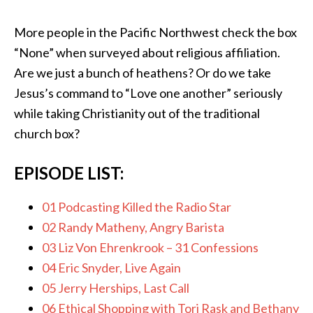
More people in the Pacific Northwest check the box
“None” when surveyed about religious affiliation.
Are we just a bunch of heathens? Or do we take
Jesus’s command to “Love one another” seriously
while taking Christianity out of the traditional
church box?
EPISODE LIST:
01 Podcasting Killed the Radio Star
02 Randy Matheny, Angry Barista
03 Liz Von Ehrenkrook – 31 Confessions
04 Eric Snyder, Live Again
05 Jerry Herships, Last Call
06 Ethical Shopping with Tori Rask and Bethany