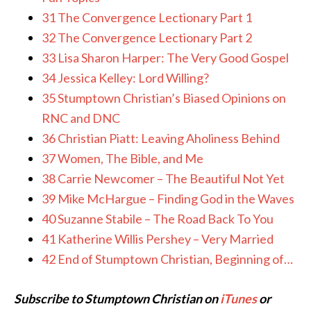
31 The Convergence Lectionary Part 1
32 The Convergence Lectionary Part 2
33 Lisa Sharon Harper: The Very Good Gospel
34 Jessica Kelley: Lord Willing?
35 Stumptown Christian’s Biased Opinions on
RNC and DNC
36 Christian Piatt: Leaving Aholiness Behind
37 Women, The Bible, and Me
38 Carrie Newcomer – The Beautiful Not Yet
39 Mike McHargue – Finding God in the Waves
40 Suzanne Stabile – The Road Back To You
41 Katherine Willis Pershey – Very Married
42 End of Stumptown Christian, Beginning of…
Subscribe to Stumptown Christian on
iTunes
or