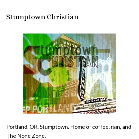
Stumptown Christian
Portland, OR. Stumptown. Home of coffee, rain, and
The None Zone.