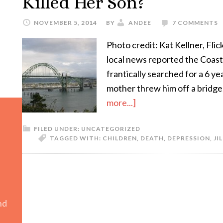
Killed Her Son?
NOVEMBER 5, 2014
BY
ANDEE
7 COMMENTS
Photo credit: Kat Kellner, Fli
local news reported the Coas
frantically searched for a 6 ye
mother threw him off a bridge,
more...]
FILED UNDER:
UNCATEGORIZED
TAGGED WITH:
CHILDREN
,
DEATH
,
DEPRESSION
,
JI
nd