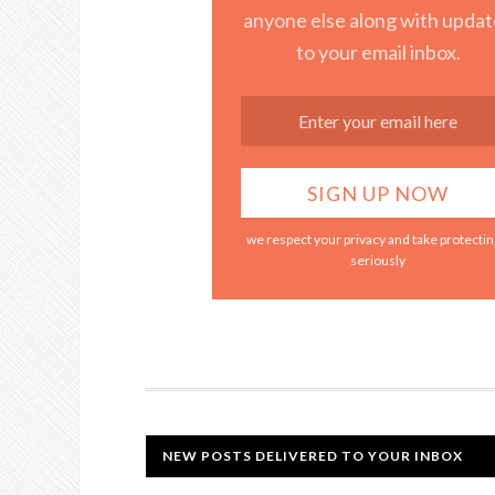
anyone else along with updat
to your email inbox.
we respect your privacy and take protecting
seriously
NEW POSTS DELIVERED TO YOUR INBOX