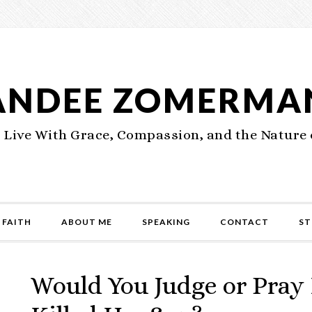
ANDEE ZOMERMA
 Live With Grace, Compassion, and the Nature 
 FAITH
ABOUT ME
SPEAKING
CONTACT
ST
Would You Judge or Pray