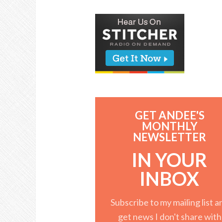
GET ANDEE'S
MONTHLY
NEWSLETTER
IN YOUR
INBOX
Subscribe to my mailing list a
get news I don't share with