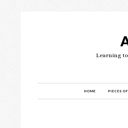
Learning to
HOME
PIECES OF