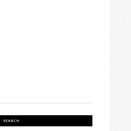
SEARCH