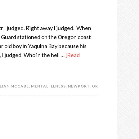
ckr I judged. Right away I judged. When
t Guard stationed on the Oregon coast
ar old boy in Yaquina Bay because his
 I judged. Who in the hell …
[Read
LLIAN MCCABE
,
MENTAL ILLNESS
,
NEWPORT
,
OR