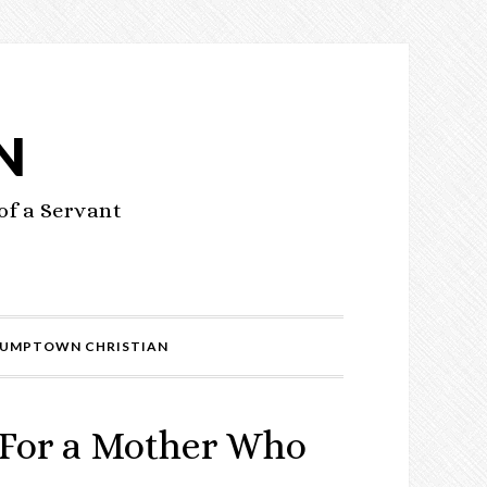
N
of a Servant
UMPTOWN CHRISTIAN
 For a Mother Who