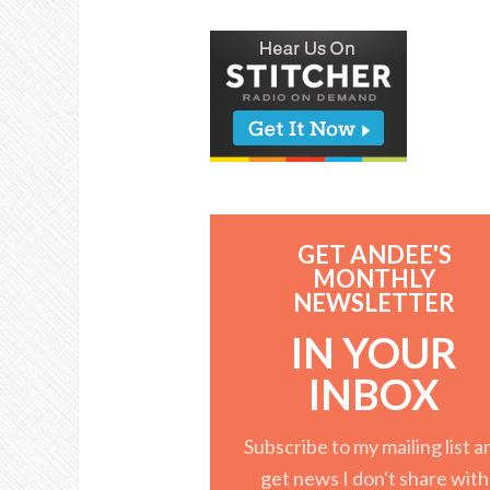
GET ANDEE'S
MONTHLY
NEWSLETTER
IN YOUR
INBOX
Subscribe to my mailing list a
get news I don't share with