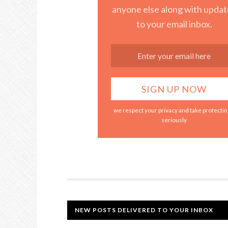
anyone else along with updat
to your email inbox.
we respect your privacy and take protecting
seriously
NEW POSTS DELIVERED TO YOUR INBOX