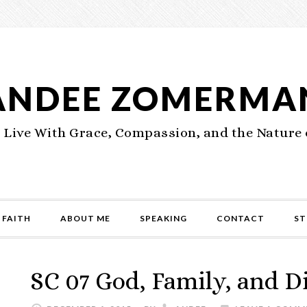
ANDEE ZOMERMA
 Live With Grace, Compassion, and the Nature 
 FAITH
ABOUT ME
SPEAKING
CONTACT
ST
SC 07 God, Family, and D