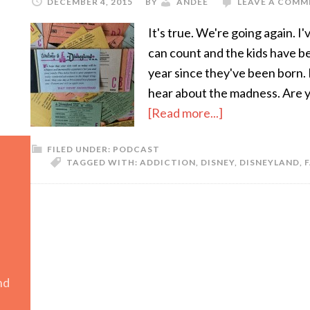
DECEMBER 4, 2015
BY
ANDEE
LEAVE A COMM
It's true. We're going again. 
can count and the kids have b
year since they've been born. 
hear about the madness. Are yo
[Read more...]
FILED UNDER:
PODCAST
TAGGED WITH:
ADDICTION
,
DISNEY
,
DISNEYLAND
,
F
nd