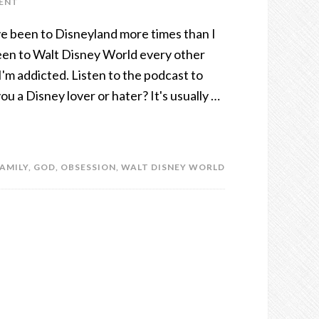
ENT
I've been to Disneyland more times than I
een to Walt Disney World every other
I'm addicted. Listen to the podcast to
u a Disney lover or hater? It's usually …
AMILY
,
GOD
,
OBSESSION
,
WALT DISNEY WORLD