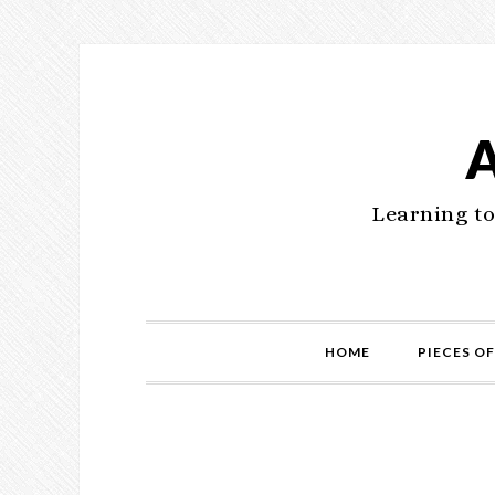
Learning to
HOME
PIECES OF