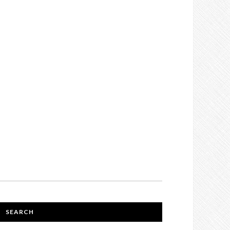
SEARCH