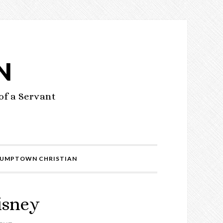
N
of a Servant
UMPTOWN CHRISTIAN
isney