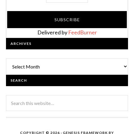
Delivered by
FeedBurner
ARCHIVES
Archives
SEARCH
COPYRIGHT © 2026 ·
GENESIS FRAMEWORK
BY