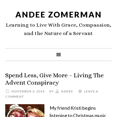
ANDEE ZOMERMAN
Learning to Live With Grace, Compassion,
and the Nature of a Servant
Spend Less, Give More – Living The
Advent Conspiracy
NOVEMBER 3, 2014
BY
ANDEE
LEAVE A
COMMENT
My friend Kristi begins
listening to Christmas music