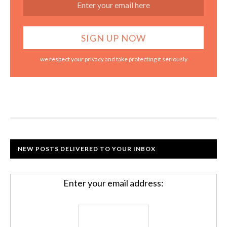
we respect your privacy and take protecting it seriously
NEW POSTS DELIVERED TO YOUR INBOX
Enter your email address: