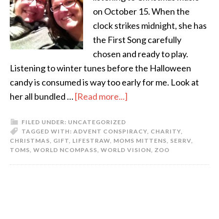
on October 15. When the
clock strikes midnight, she has
the First Song carefully
chosen and ready to play.
Listening to winter tunes before the Halloween
candy is consumed is way too early for me. Look at
her all bundled …
[Read more...]
FILED UNDER:
UNCATEGORIZED
TAGGED WITH:
ADVENT CONSPIRACY
,
CHARITY
,
CHRISTMAS
,
GIFT
,
LIFESTRAW
,
MOMS MITTENS
,
SERRV
,
TOMS
,
WORLD NCOMPASS
,
WORLD VISION
,
ZOO