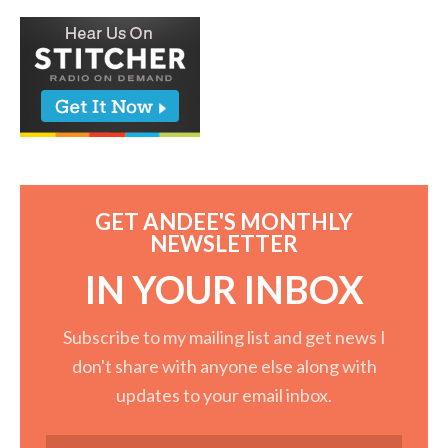
GET ANDEE'S MONTHLY
NEWSLETTER
IN YOUR INBOX
Subscribe to my mailing list and get news I
don't share with anyone else along with
updates to your email inbox.