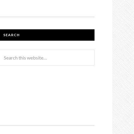
SEARCH