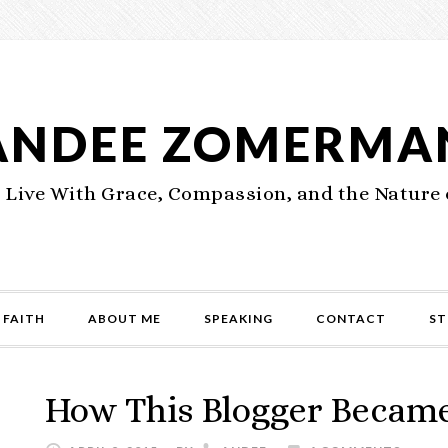
ANDEE ZOMERMA
 Live With Grace, Compassion, and the Nature 
 FAITH
ABOUT ME
SPEAKING
CONTACT
ST
How This Blogger Became