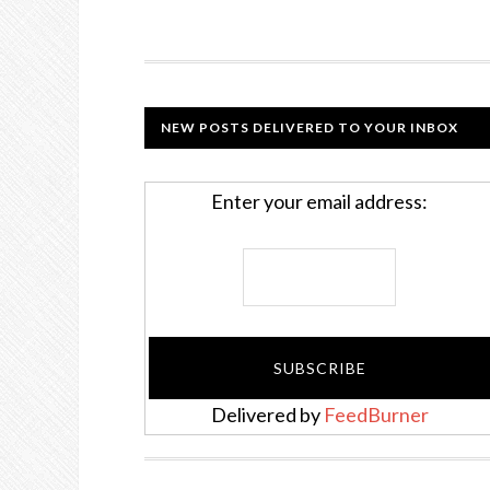
NEW POSTS DELIVERED TO YOUR INBOX
Enter your email address:
Delivered by
FeedBurner