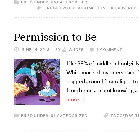
FILED UNDER:
UNCATEGORIZED
TAGGED WITH:
30 SOMETHING
,
40
,
80S
,
AGE
,
Permission to Be
JUNE 14, 2013
BY
ANDEE
1 COMMENT
Like 98% of middle school girls 
While more of my peers came in
popped around from clique to c
from home and not knowing a 
more...]
FILED UNDER:
UNCATEGORIZED
TAGGED WIT