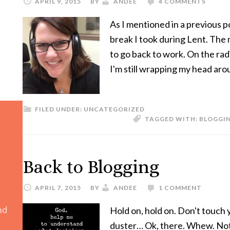
APRIL 9, 2015
BY
ANDEE
4 COMMENTS
As I mentioned in a previous 
break I took during Lent. The 
to go back to work. On the radi
I'm still wrapping my head aro
FILED UNDER:
UNCATEGORIZED
TAGGED WITH:
BLOGGI
Back to Blogging
APRIL 7, 2015
BY
ANDEE
1 COMMENT
nd
Hold on, hold on. Don't touch 
duster… Ok, there. Whew. Not 