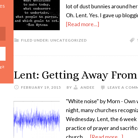
es
lot of dust bunnies around he
Oh. Lent. Yes. I gave up blogg
[Read more...]
FILED UNDER:
UNCATEGORIZED
 it
Lent: Getting Away From
FEBRUARY 19, 2015
BY
ANDEE
LEAVE A COM
"White noise" by Morn - Own 
night, many churches recogniz
Wednesday. Lent, the 6 week s
practice of prayer and sacrific
church. …
[Read more...]