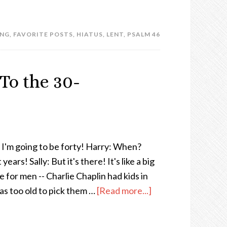
ING
,
FAVORITE POSTS
,
HIATUS
,
LENT
,
PSALM 46
 To the 30-
d I'm going to be forty! Harry: When?
ears! Sally: But it's there! It's like a big
 for men -- Charlie Chaplin had kids in
was too old to pick them …
[Read more...]