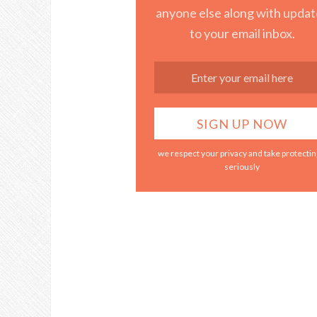
anyone else along with updat
to your email inbox.
we respect your privacy and take protecting
seriously