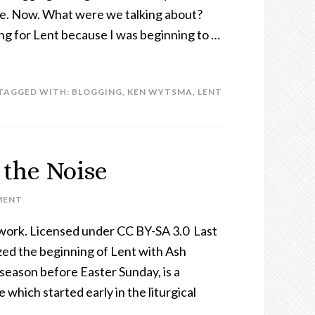
re. Now. What were we talking about?
ing for Lent because I was beginning to …
TAGGED WITH:
BLOGGING
,
KEN WYTSMA
,
LENT
 the Noise
MENT
work. Licensed under CC BY-SA 3.0 Last
ed the beginning of Lent with Ash
eason before Easter Sunday, is a
e which started early in the liturgical