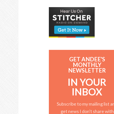
GET ANDEE'S
MONTHLY
NEWSLETTER
IN YOUR
INBOX
Subscribe to my mailing list a
get news I don't share with