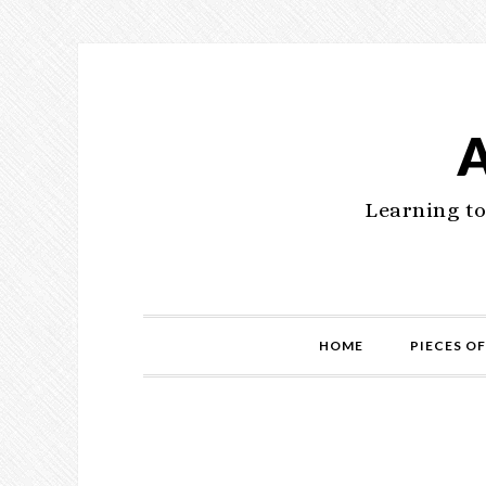
Learning to
HOME
PIECES OF