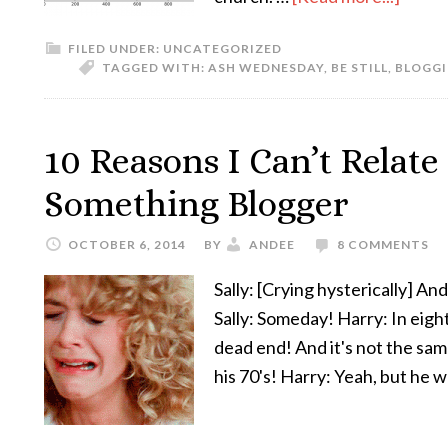
FILED UNDER:
UNCATEGORIZED
TAGGED WITH:
ASH WEDNESDAY
,
BE STILL
,
BLOGG
10 Reasons I Can’t Relate
Something Blogger
OCTOBER 6, 2014
BY
ANDEE
8 COMMENTS
Sally: [Crying hysterically] An
Sally: Someday! Harry: In eight y
dead end! And it's not the same
his 70's! Harry: Yeah, but he 