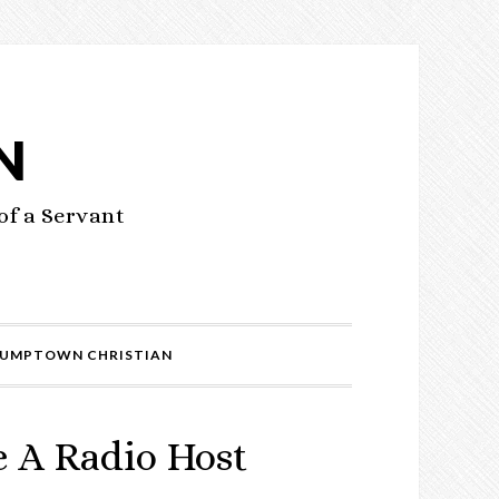
N
of a Servant
UMPTOWN CHRISTIAN
 A Radio Host