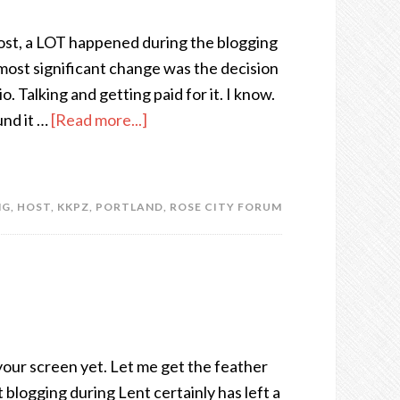
post, a LOT happened during the blogging
most significant change was the decision
o. Talking and getting paid for it. I know.
und it …
[Read more...]
NG
,
HOST
,
KKPZ
,
PORTLAND
,
ROSE CITY FORUM
your screen yet. Let me get the feather
blogging during Lent certainly has left a