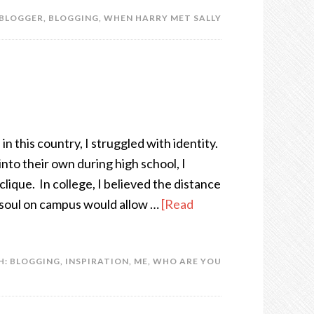
BLOGGER
,
BLOGGING
,
WHEN HARRY MET SALLY
in this country, I struggled with identity.
to their own during high school, I
lique. In college, I believed the distance
soul on campus would allow …
[Read
H:
BLOGGING
,
INSPIRATION
,
ME
,
WHO ARE YOU