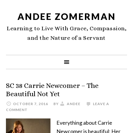
ANDEE ZOMERMAN
Learning to Live With Grace, Compassion,
and the Nature of a Servant
SC 38 Carrie Newcomer – The
Beautiful Not Yet
OCTOBER 7, 2016
BY
ANDEE
LEAVE A
COMMENT
Everything about Carrie
Newcomer is beautiful: Her