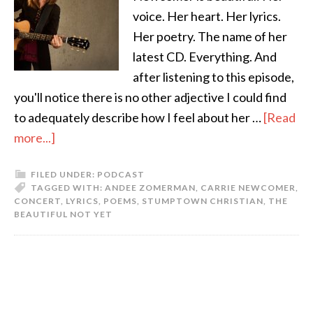
voice. Her heart. Her lyrics.
Her poetry. The name of her
latest CD. Everything. And
after listening to this episode,
you'll notice there is no other adjective I could find
to adequately describe how I feel about her …
[Read
more...]
FILED UNDER:
PODCAST
TAGGED WITH:
ANDEE ZOMERMAN
,
CARRIE NEWCOMER
,
CONCERT
,
LYRICS
,
POEMS
,
STUMPTOWN CHRISTIAN
,
THE
BEAUTIFUL NOT YET