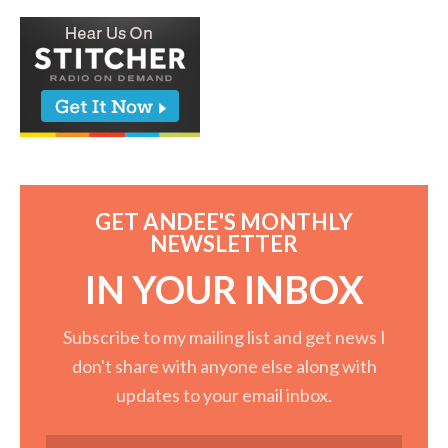
GET ANDEE'S MONTHLY
NEWSLETTER
IN YOUR INBOX
Subscribe to my mailing list and get news I
don't share with anyone else along with
updates to your email inbox.