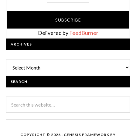
Delivered by
FeedBurner
ARCHIVES
Archives
SEARCH
COPYRIGHT © 2026 ·
GENESIS FRAMEWORK
BY