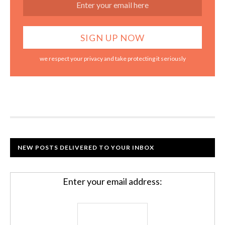
we respect your privacy and take protecting it seriously
NEW POSTS DELIVERED TO YOUR INBOX
Enter your email address: