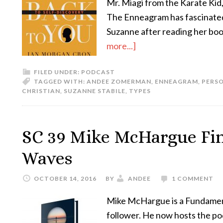
Mr. Miagi from the Karate Kid, 
The Enneagram has fascinated m
Suzanne after reading her bo
more...]
FILED UNDER:
PODCAST
TAGGED WITH:
ANDEE ZOMERMAN
,
ENNEAGRAM
,
PERS
CHRISTIAN
,
SUZANNE STABILE
,
TYPES
SC 39 Mike McHargue Fin
Waves
OCTOBER 14, 2016
BY
ANDEE
1 COMMENT
Mike McHargue is a Fundament
follower. He now hosts the po