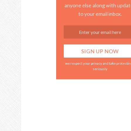
anyone else along with updat
to your email inbox.
we respect your privacy and take protecting
seriously