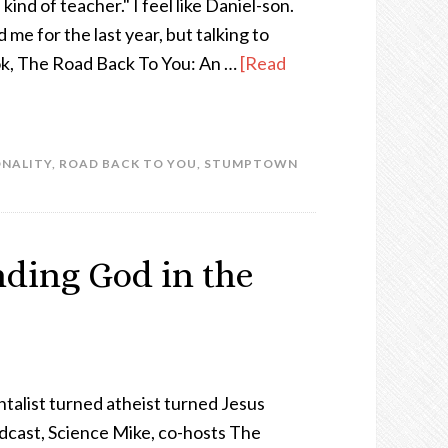
kind of teacher." I feel like Daniel-son.
e for the last year, but talking to
ok, The Road Back To You: An …
[Read
ONALITY
,
ROAD BACK TO YOU
,
STUMPTOWN
ding God in the
alist turned atheist turned Jesus
dcast, Science Mike, co-hosts The