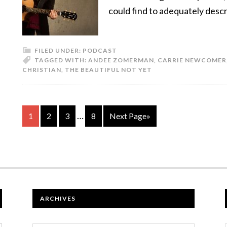
could find to adequately desc
FILED UNDER:
PODCAST
TAGGED WITH:
ANDEE ZOMERMAN
,
CARRIE NEWCOMER
CHRISTIAN
,
THE BEAUTIFUL NOT YET
…
1
2
3
8
Next Page»
ARCHIVES