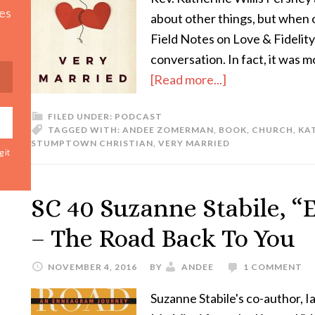
es
about other things, but when 
Field Notes on Love & Fidelity,
conversation. In fact, it was 
[Read more...]
FILED UNDER:
PODCAST
TAGGED WITH:
ANDEE ZOMERMAN
,
BOOK
,
CHURCH
,
KAT
STUMPTOWN CHRISTIAN
,
VERY MARRIED
 it
SC 40 Suzanne Stabile, 
– The Road Back To You
NOVEMBER 4, 2016
BY
ANDEE
1 COMMENT
Suzanne Stabile's co-author, Ia