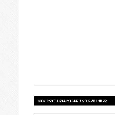
NEW POSTS DELIVERED TO YOUR INBOX