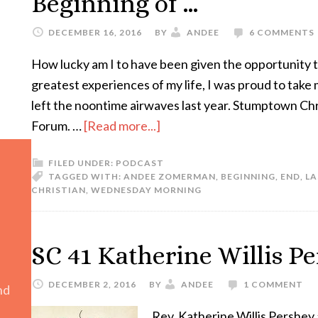
Beginning of …
DECEMBER 16, 2016
BY
ANDEE
6 COMMENTS
How lucky am I to have been given the opportunity t
greatest experiences of my life, I was proud to take
left the noontime airwaves last year. Stumptown Chr
Forum. …
[Read more...]
FILED UNDER:
PODCAST
TAGGED WITH:
ANDEE ZOMERMAN
,
BEGINNING
,
END
,
LA
CHRISTIAN
,
WEDNESDAY MORNING
SC 41 Katherine Willis P
DECEMBER 2, 2016
BY
ANDEE
1 COMMENT
nd
Rev. Katherine Willis Pershey 