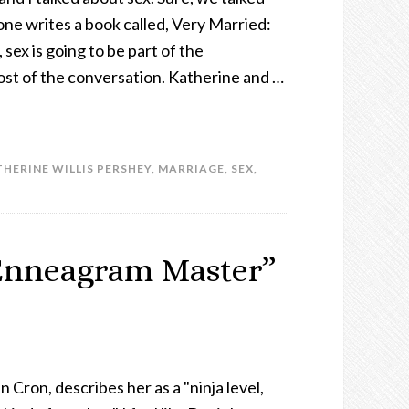
one writes a book called, Very Married:
 sex is going to be part of the
most of the conversation. Katherine and …
HERINE WILLIS PERSHEY
,
MARRIAGE
,
SEX
,
“Enneagram Master”
n Cron, describes her as a "ninja level,