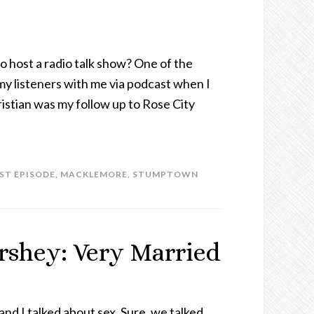
o host a radio talk show? One of the
 my listeners with me via podcast when I
istian was my follow up to Rose City
ST EPISODE
,
MACKLEMORE
,
STUMPTOWN
ershey: Very Married
and I talked about sex. Sure, we talked