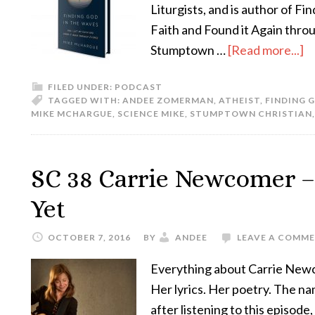
Liturgists, and is author of F
Faith and Found it Again throu
Stumptown …
[Read more...]
FILED UNDER:
PODCAST
TAGGED WITH:
ANDEE ZOMERMAN
,
ATHEIST
,
FINDING 
MIKE MCHARGUE
,
SCIENCE MIKE
,
STUMPTOWN CHRISTIAN
SC 38 Carrie Newcomer –
Yet
OCTOBER 7, 2016
BY
ANDEE
LEAVE A COMM
Everything about Carrie Newco
Her lyrics. Her poetry. The na
after listening to this episode,