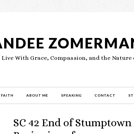
ANDEE ZOMERMA
 Live With Grace, Compassion, and the Nature 
 FAITH
ABOUT ME
SPEAKING
CONTACT
ST
SC 42 End of Stumptown 