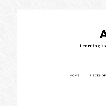
Learning to
HOME
PIECES OF