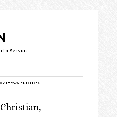
N
of a Servant
UMPTOWN CHRISTIAN
Christian,