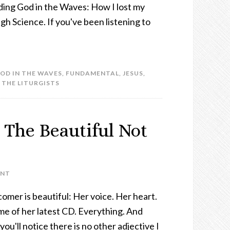
inding God in the Waves: How I lost my
gh Science. If you've been listening to
GOD IN THE WAVES
,
FUNDAMENTAL
,
JESUS
,
,
THE LITURGISTS
 The Beautiful Not
ENT
mer is beautiful: Her voice. Her heart.
me of her latest CD. Everything. And
 you'll notice there is no other adjective I