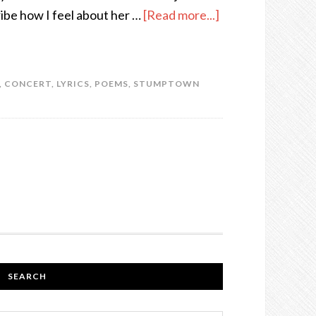
ribe how I feel about her …
[Read more...]
,
CONCERT
,
LYRICS
,
POEMS
,
STUMPTOWN
SEARCH