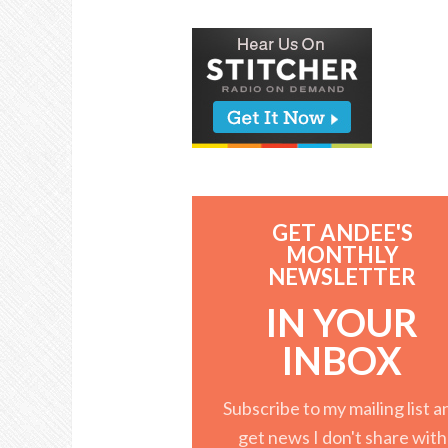
GET ANDEE'S
MONTHLY
NEWSLETTER
IN YOUR
INBOX
Subscribe to my mailing list a
get news I don't share with